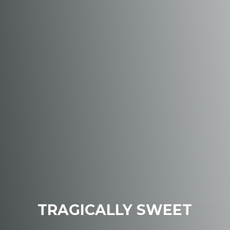
TRAGICALLY SWEET