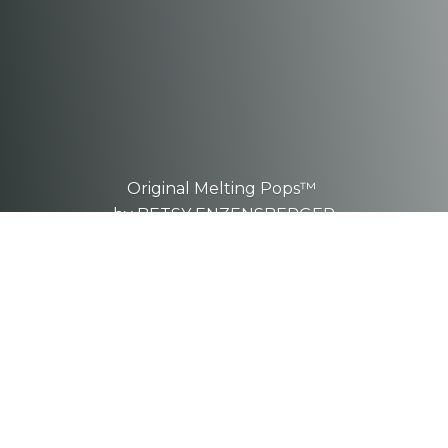
Original Melting Pops™
by BETSY ENZENSBERGER
These are one-of-a-kind, hand-
sculpted
pieces.