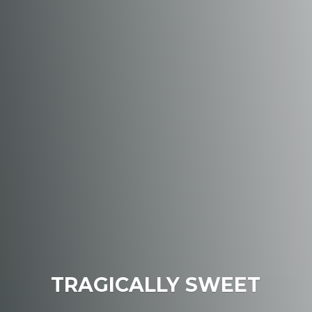
TRAGICALLY SWEET