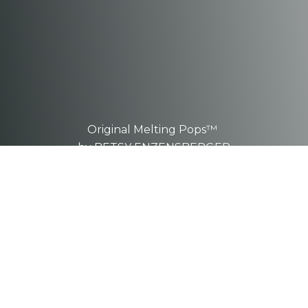
Original Melting Pops™
by BETSY ENZENSBERGER
These are one-of-a-kind, hand-
sculpted
pieces.