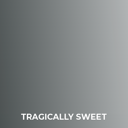
TRAGICALLY SWEET