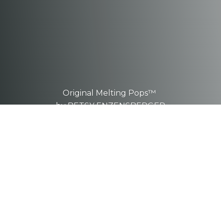
Original Melting Pops™
by BETSY ENZENSBERGER
These are one-of-a-kind, hand-
sculpted
pieces.