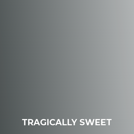
TRAGICALLY SWEET