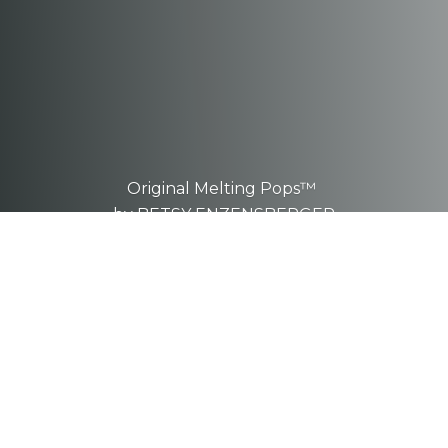
Original Melting Pops™
by BETSY ENZENSBERGER
These are one-of-a-kind, hand-
sculpted
pieces.