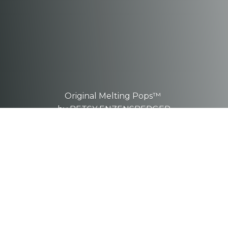
Original Melting Pops™
by BETSY ENZENSBERGER
These are one-of-a-kind, hand-
sculpted
pieces.