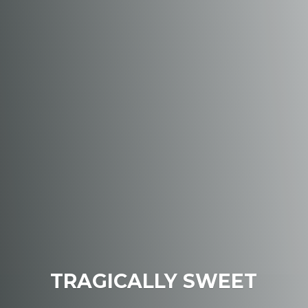
TRAGICALLY SWEET