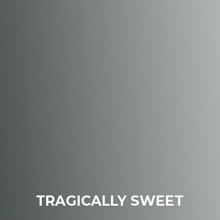
TRAGICALLY SWEET