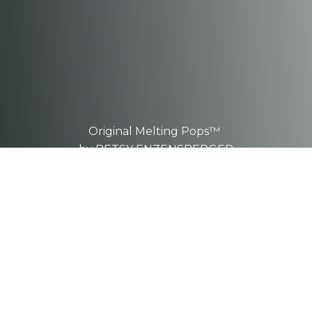
Original Melting Pops™
by BETSY ENZENSBERGER
These are one-of-a-kind, hand-
sculpted
pieces.