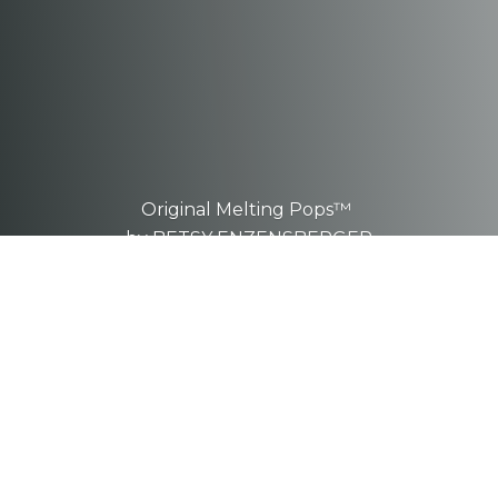
Original Melting Pops™
by BETSY ENZENSBERGER
These are one-of-a-kind, hand-
sculpted
pieces.