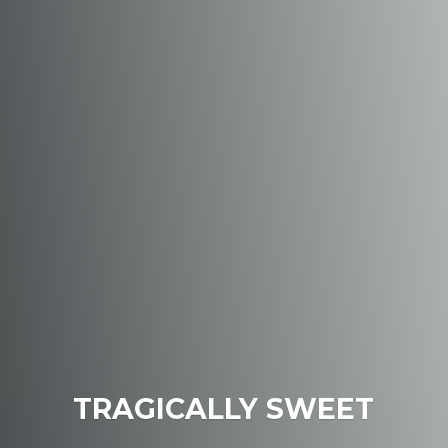
TRAGICALLY SWEET